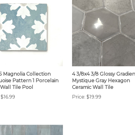
.5 Magnolia Collection
4 3/8x4 3/8 Glossy Gradien
oise Pattern 1 Porcelain
Mystique Gray Hexagon
 Wall Tile Pool
Ceramic Wall Tile
$16.99
Price:
$19.99