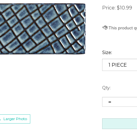
Price:
$
10.99
Size:
Qty:
Larger Photo