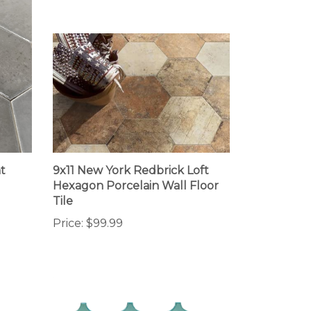
t
9x11 New York Redbrick Loft
Hexagon Porcelain Wall Floor
Tile
Price:
$99.99