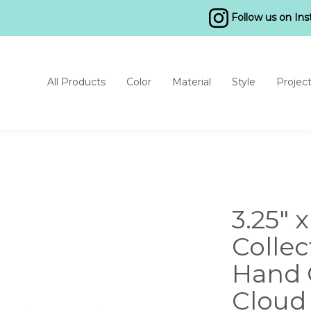
Follow us on In
All Products
Color
Material
Style
Projec
3.25" 
Collec
Hand 
Cloud 