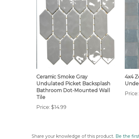
Ceramic Smoke Gray
4x4 Z
Undulated Picket Backsplash
Under
Bathroom Dot-Mounted Wall
Price:
Tile
Price:
$14.99
Share your knowledge of this product.
Be the firs