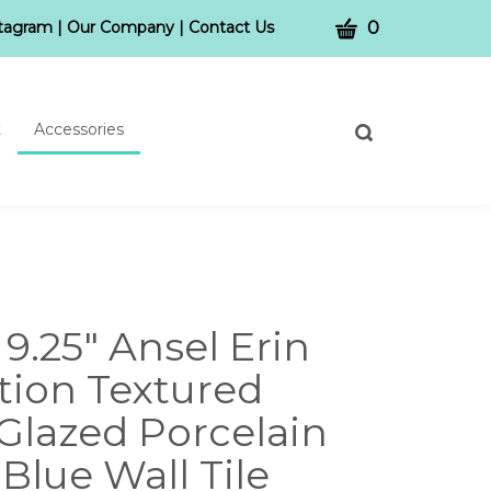
CART
stagram
|
Our Company
|
Contact Us
0
t
Accessories
Toggle
search
bar
What
Submit
can
search
we
help
you
find?
x 9.25" Ansel Erin
tion Textured
Glazed Porcelain
Blue Wall Tile