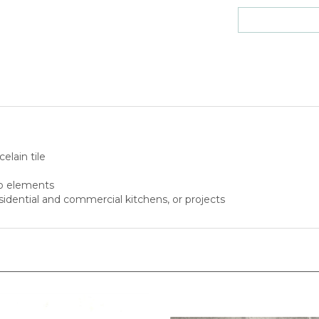
elain tile
to elements
esidential and commercial kitchens, or projects