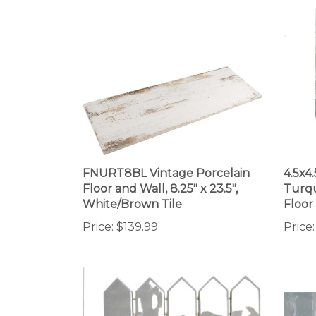
FNURT8BL Vintage Porcelain
4.5x4
Floor and Wall, 8.25" x 23.5",
Turqu
White/Brown Tile
Floor
Price:
$139.99
Price: