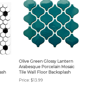
Olive Green Glossy Lantern
Arabesque Porcelain Mosaic
ash
Tile Wall Floor Backsplash
Price:
$13.99