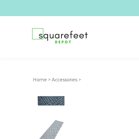
Home
>
Accessories
>