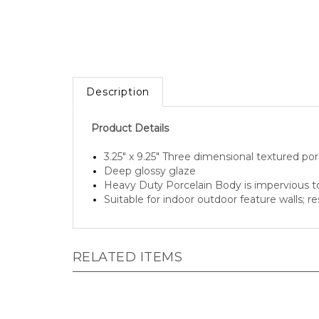
Description
Product Details
3.25" x 9.25" Three dimensional textured porc
Deep glossy glaze
Heavy Duty Porcelain Body is impervious 
Suitable for indoor outdoor feature walls; r
RELATED ITEMS