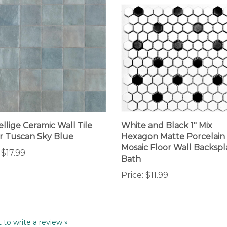
ellige Ceramic Wall Tile
White and Black 1" Mix
 Tuscan Sky Blue
Hexagon Matte Porcelain
Mosaic Floor Wall Backspl
$17.99
Bath
Price:
$11.99
t to write a review »