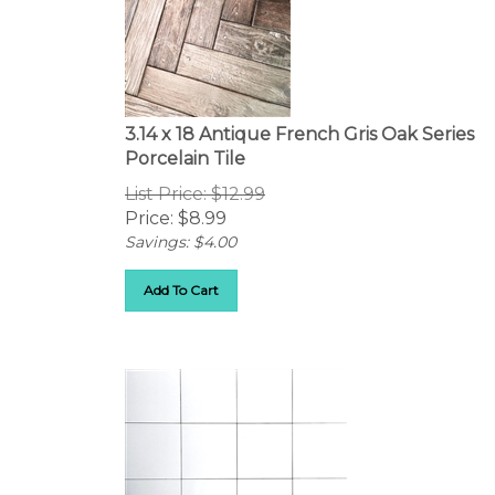
3.14 x 18 Antique French Gris Oak Series
Porcelain Tile
List Price: $12.99
Price:
$
8.99
Savings: $4.00
Add To Cart