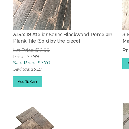
3.14 x 18 Atelier Series Blackwood Porcelain
3.
Plank Tile (Sold by the piece)
Ma
List Price: $12.99
Pri
Price: $7.99
Sale Price: $
7.70
Savings: $5.29
Add To Cart