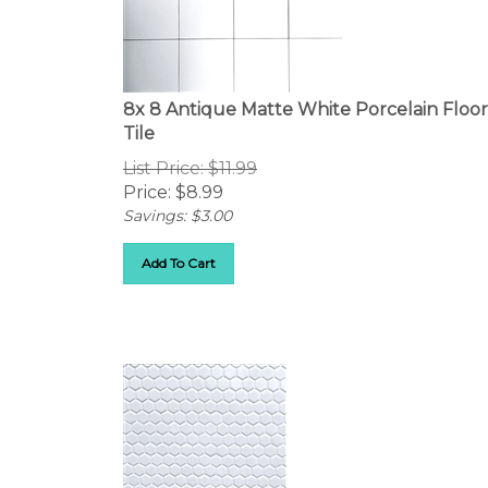
8x 8 Antique Matte White Porcelain Floor
Tile
List Price: $11.99
Price:
$
8.99
Savings: $3.00
Add To Cart