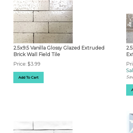
2.5x9.5 Vanilla Glossy Glazed Extruded
2.
Brick Wall Field Tile
Ex
Price:
$
3.99
Pri
Sal
Sav
Add To Cart