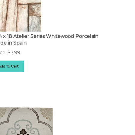
14 x 18 Atelier Series Whitewood Porcelain
de in Spain
ce:
$
7.99
Add To Cart