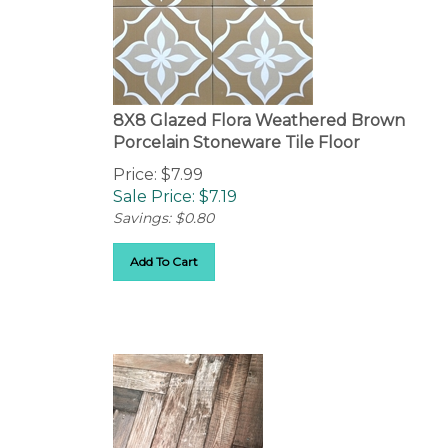
8X8 Glazed Flora Weathered Brown
Porcelain Stoneware Tile Floor
Price: $7.99
Sale Price: $
7.19
Savings: $0.80
Add To Cart