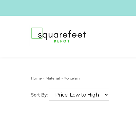
Home
>
Material
>
Porcelain
Sort By: