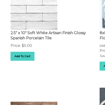
2.5" x 10" Soft White Artisan Finish Glossy
8x
Spanish Porcelain Tile
Flo
Price:
$
5.00
Lis
Pri
Sav
Add To Cart