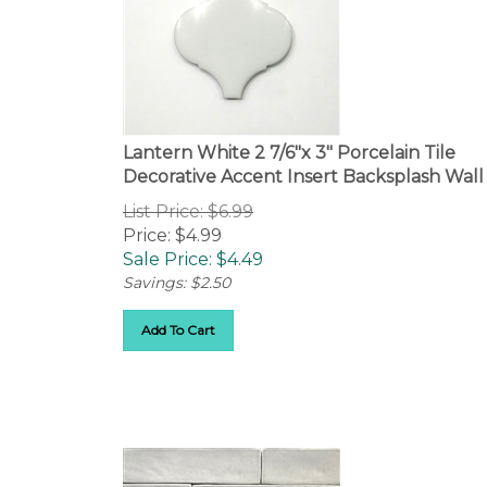
Lantern White 2 7/6"x 3" Porcelain Tile
Decorative Accent Insert Backsplash Wall
List Price: $6.99
Price: $4.99
Sale Price: $
4.49
Savings: $2.50
Add To Cart