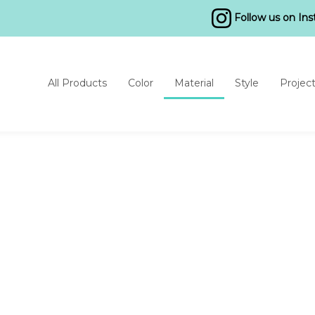
Follow us on In
All Products
Color
Material
Style
Projec