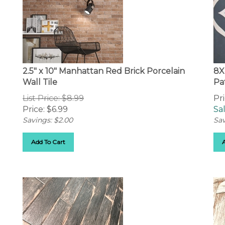
2.5" x 10" Manhattan Red Brick Porcelain
8X
Wall Tile
Pa
List Price: $8.99
Pri
Price:
$
6.99
Sal
Savings: $2.00
Sav
Add To Cart