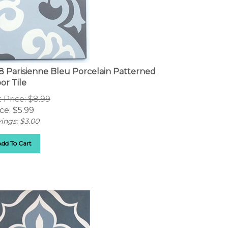
8 Parisienne Bleu Porcelain Patterned
or Tile
t Price: $8.99
ce:
$
5.99
ings: $3.00
Add To Cart