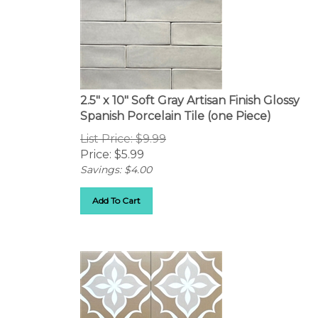
2.5" x 10" Soft Gray Artisan Finish Glossy
Spanish Porcelain Tile (one Piece)
List Price: $9.99
Price:
$
5.99
Savings: $4.00
Add To Cart