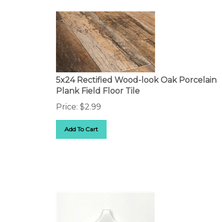
5x24 Rectified Wood-look Oak Porcelain
Plank Field Floor Tile
Price:
$
2.99
Add To Cart