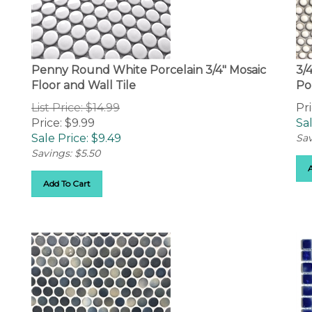
Penny Round White Porcelain 3/4" Mosaic
3/
Floor and Wall Tile
Po
List Price: $14.99
Pri
Price: $9.99
Sal
Sale Price: $
9.49
Sav
Savings: $5.50
Add To Cart