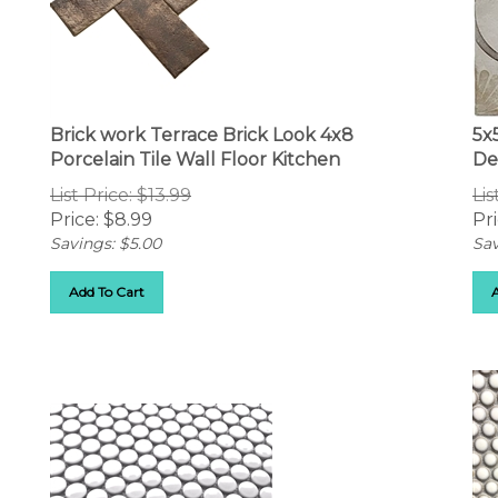
Brick work Terrace Brick Look 4x8
5x
Porcelain Tile Wall Floor Kitchen
De
List Price: $13.99
Lis
Price:
$
8.99
Pri
Savings: $5.00
Sav
Add To Cart