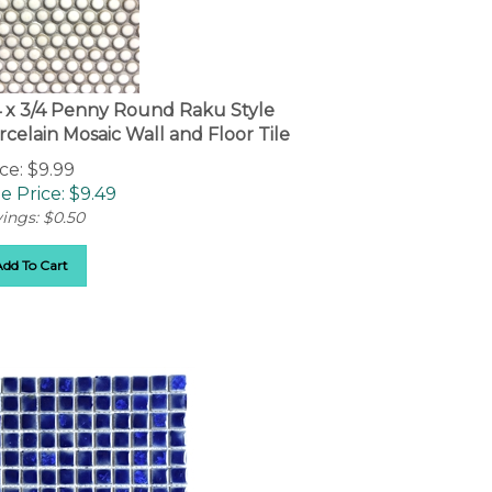
4 x 3/4 Penny Round Raku Style
rcelain Mosaic Wall and Floor Tile
ce: $9.99
e Price: $
9.49
ings: $0.50
Add To Cart