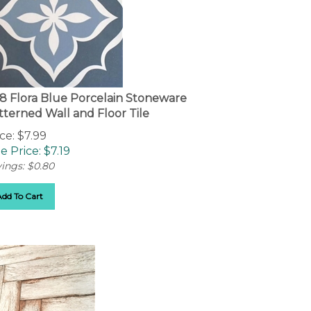
8 Flora Blue Porcelain Stoneware
tterned Wall and Floor Tile
ce: $7.99
e Price: $
7.19
ings: $0.80
Add To Cart