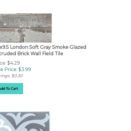
5x9.5 London Soft Gray Smoke Glazed
truded Brick Wall Field Tile
ce: $4.29
e Price: $
3.99
ings: $0.30
Add To Cart