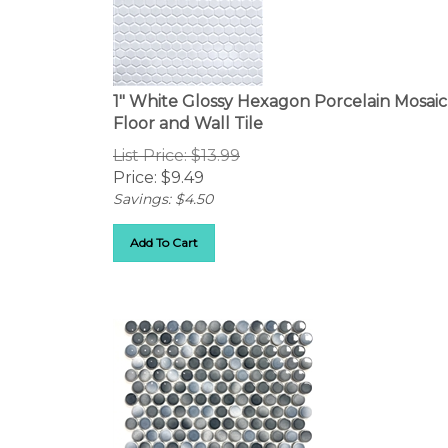
1" White Glossy Hexagon Porcelain Mosaic
Floor and Wall Tile
List Price: $13.99
Price:
$
9.49
Savings: $4.50
Add To Cart