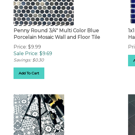
Penny Round 3/4" Multi Color Blue
1x
Porcelain Mosaic Wall and Floor Tile
Ha
Price: $9.99
Pri
Sale Price: $
9.69
Savings: $0.30
Add To Cart