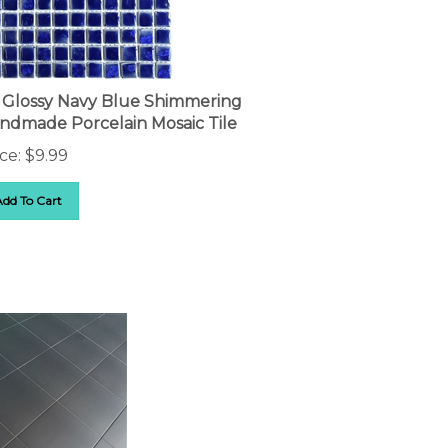
1 Glossy Navy Blue Shimmering
ndmade Porcelain Mosaic Tile
ce:
$
9.99
Add To Cart