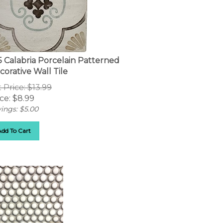
5 Calabria Porcelain Patterned
corative Wall Tile
t Price: $13.99
ce:
$
8.99
ings: $5.00
Add To Cart