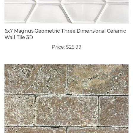
6x7 Magnus Geometric Three Dimensional Ceramic
Wall Tile 3D
Price:
$25.99