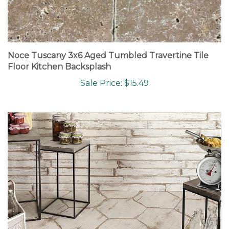
Noce Tuscany 3x6 Aged Tumbled Travertine Tile
Floor Kitchen Backsplash
Sale Price: $15.49