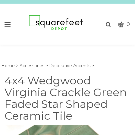
CART
Toggle
0
search
W
bar
Submi
c
search
w
h
y
Home
>
Accessories
>
Decorative Accents
>
fi
4x4 Wedgwood
Virginia Crackle Green
Faded Star Shaped
Ceramic Tile