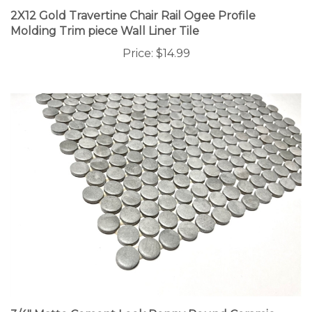
2X12 Gold Travertine Chair Rail Ogee Profile
Molding Trim piece Wall Liner Tile
Price:
$14.99
3/4" Matte Cement Look Penny Round Ceramic