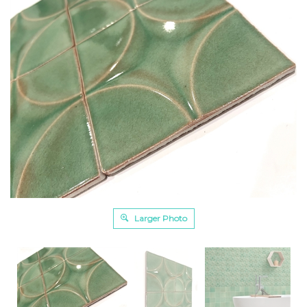
Larger Photo