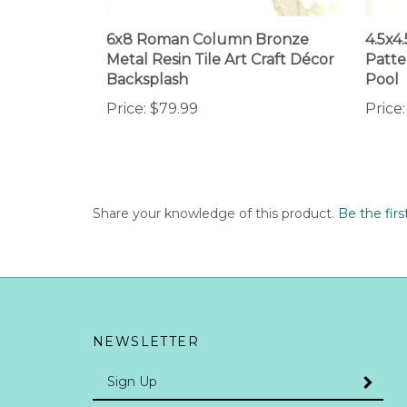
6x8 Roman Column Bronze
4.5x4
Metal Resin Tile Art Craft Décor
Patte
Backsplash
Pool
Price:
$79.99
Price:
Share your knowledge of this product.
Be the firs
NEWSLETTER
Enter
SUBMI
your
email
Address