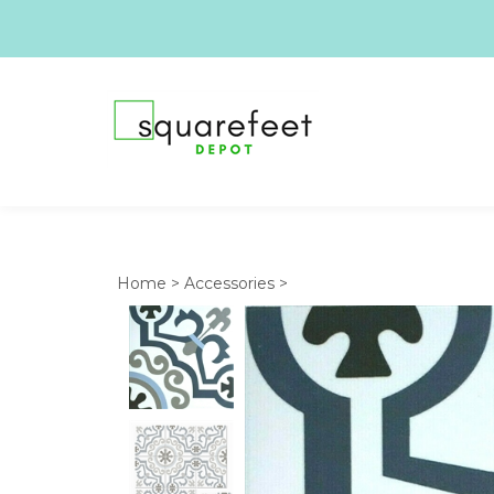
Home
>
Accessories
>