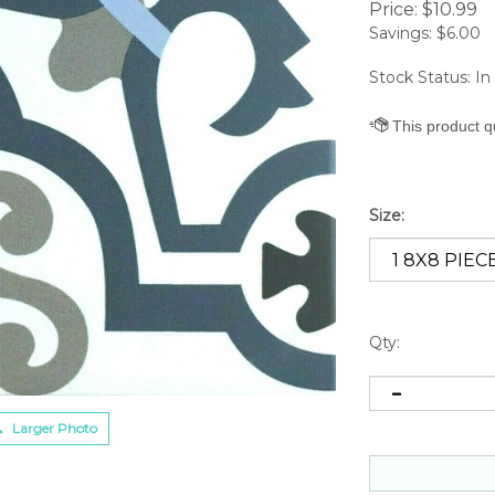
Price:
$
10.99
Savings: $6.00
Stock Status: In
Size:
Qty:
Larger Photo