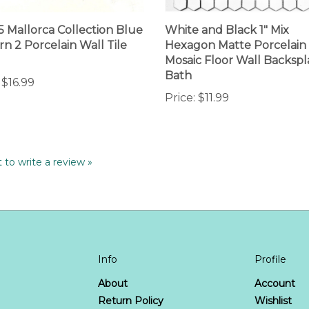
.5 Mallorca Collection Blue
White and Black 1" Mix
rn 2 Porcelain Wall Tile
Hexagon Matte Porcelain
Mosaic Floor Wall Backspl
Bath
$16.99
Price:
$11.99
t to write a review »
Info
Profile
About
Account
T
Return Policy
Wishlist
FAQ
Order Stat