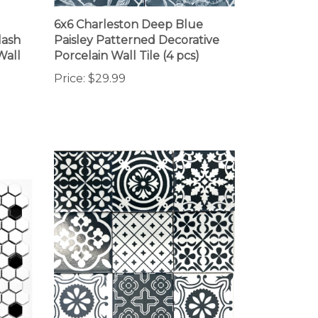
6x6 Charleston Deep Blue
lash
Paisley Patterned Decorative
Wall
Porcelain Wall Tile (4 pcs)
Price:
$29.99