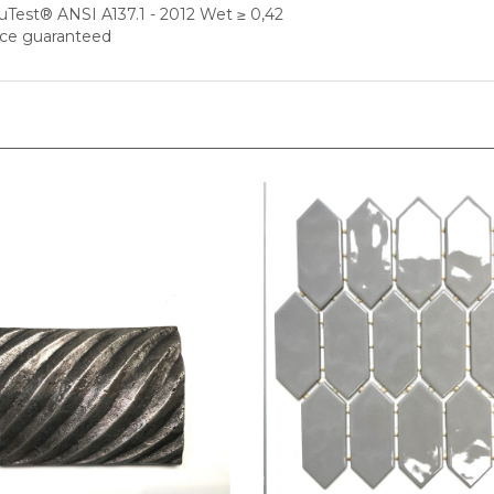
nce guaranteed