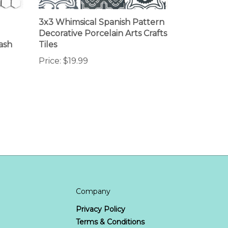
3x3 Whimsical Spanish Pattern
Decorative Porcelain Arts Crafts
ash
Tiles
Price:
$19.99
Company
Privacy Policy
Terms & Conditions
us
Site Map