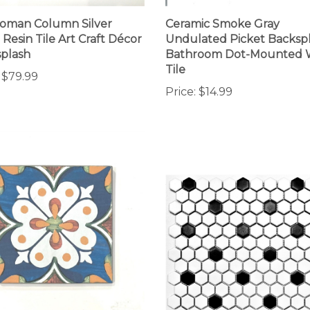
oman Column Silver
Ceramic Smoke Gray
 Resin Tile Art Craft Décor
Undulated Picket Backsp
plash
Bathroom Dot-Mounted 
Tile
$79.99
Price:
$14.99