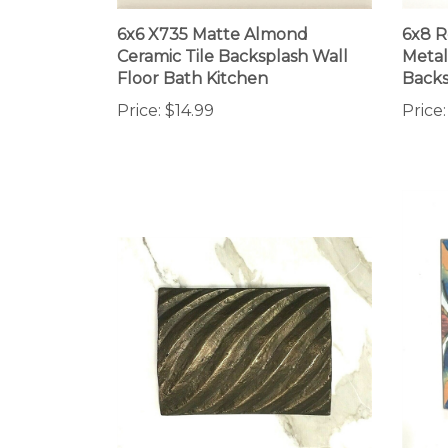
6x6 X735 Matte Almond
6x8 R
Ceramic Tile Backsplash Wall
Metal
Floor Bath Kitchen
Backs
Price:
$14.99
Price: