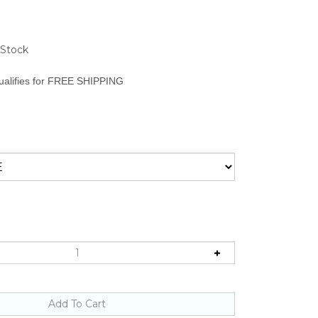
 Stock