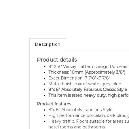
Description
Product details
8" X 8" Versay Pattern Design Porcelai
Thickness: 10mm (Approximately 3/8")
Exact Dimension: 7 7/8"x7 7/8"
Matte finish, mix of white, grey, blue
8"x 8" Absolutely Fabulous Classic Style
This item is rated heavy duty, high perf
Product features
8"x 8" Absolutely Fabulous Style
High performance porcelain, dark blue, 
Heavy traffic. Floors suitable for areas s
hotel rooms and bathrooms.
Dynamic coefficent of friction DCOF Ac