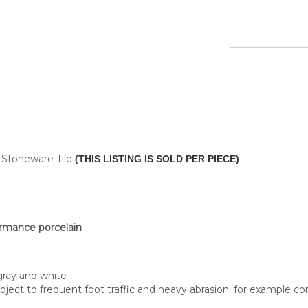
n Stoneware Tile
(THIS LISTING IS SOLD PER PIECE)
ormance porcelain
gray and white
ubject to frequent foot traffic and heavy abrasion: for example corr
uTest® ANSI A137.1 - 2012 Wet ≥ 0,42