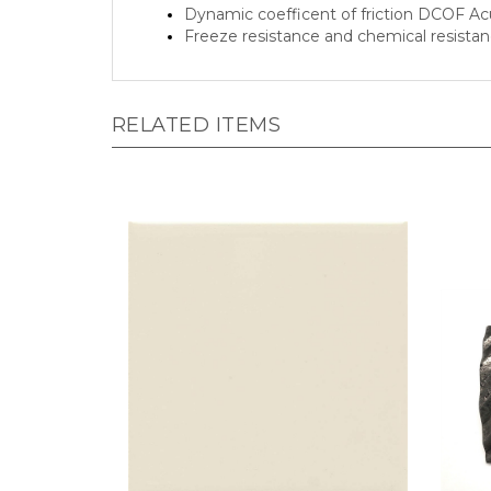
Freeze resistance and chemical resista
RELATED ITEMS