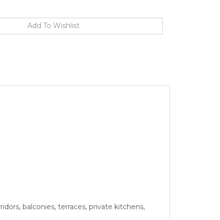
idors, balconies, terraces, private kitchens,