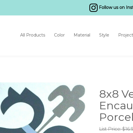
Follow us on In
All Products
Color
Material
Style
Projec
8x8 V
Encau
Porcel
List Price: $16.